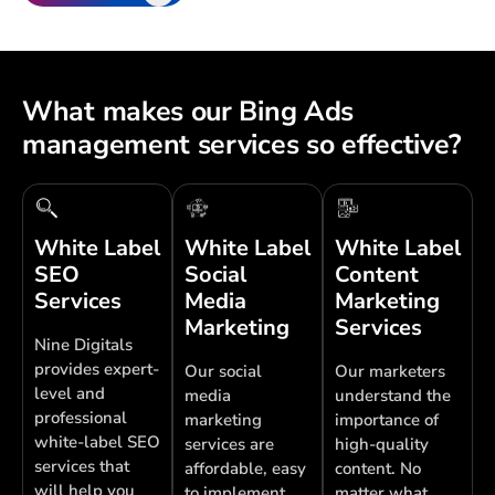
What makes our Bing Ads
management services so effective?
White Label
White Label
White Label
SEO
Social
Content
Services
Media
Marketing
Marketing
Services
Nine Digitals
provides expert-
Our social
Our marketers
level and
media
understand the
professional
marketing
importance of
white-label SEO
services are
high-quality
services that
affordable, easy
content. No
will help you
to implement,
matter what