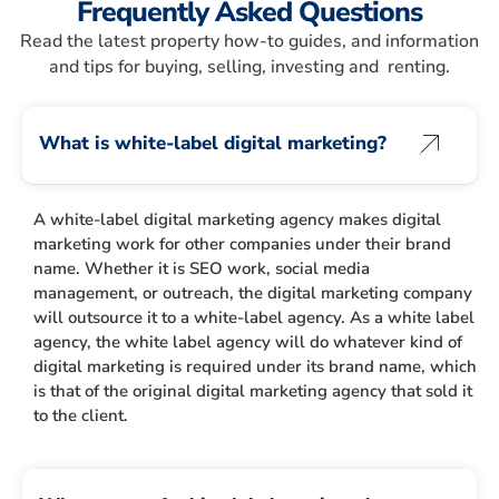
Frequently Asked Questions
Read the latest property how-to guides, and information
and tips for buying, selling, investing and renting.
What is white-label digital marketing?
A white-label digital marketing agency makes digital
marketing work for other companies under their brand
name. Whether it is SEO work, social media
management, or outreach, the digital marketing company
will outsource it to a white-label agency. As a white label
agency, the white label agency will do whatever kind of
digital marketing is required under its brand name, which
is that of the original digital marketing agency that sold it
to the client.