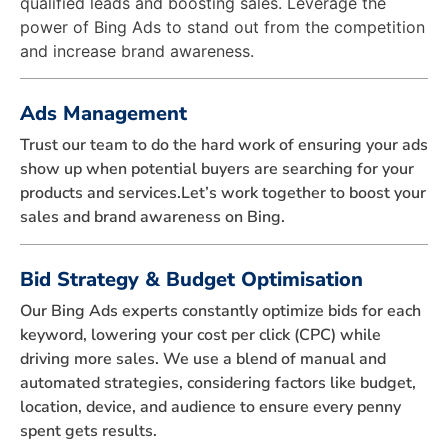
qualified leads and boosting sales. Leverage the
power of Bing Ads to stand out from the competition
and increase brand awareness.
Ads Management
Trust our team to do the hard work of ensuring your ads
show up when potential buyers are searching for your
products and services.Let’s work together to boost your
sales and brand awareness on Bing.
Bid Strategy & Budget Optimisation
Our Bing Ads experts constantly optimize bids for each
keyword, lowering your cost per click (CPC) while
driving more sales. We use a blend of manual and
automated strategies, considering factors like budget,
location, device, and audience to ensure every penny
spent gets results.