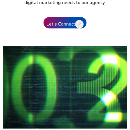
digital marketing needs to our agency.
Let's Connect