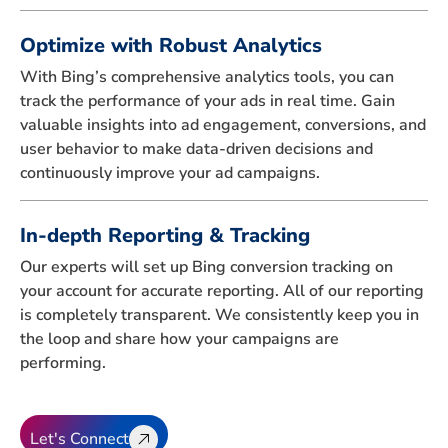
Optimize with Robust Analytics
With Bing’s comprehensive analytics tools, you can
track the performance of your ads in real time. Gain
valuable insights into ad engagement, conversions, and
user behavior to make data-driven decisions and
continuously improve your ad campaigns.
In-depth Reporting & Tracking
Our experts will set up Bing conversion tracking on
your account for accurate reporting. All of our reporting
is completely transparent. We consistently keep you in
the loop and share how your campaigns are
performing.
Let's Connect