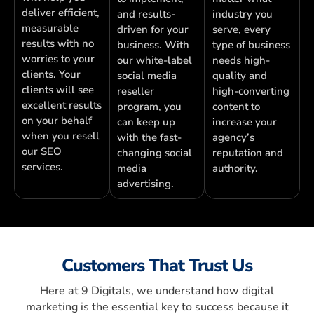
deliver efficient,
and results-
industry you
measurable
driven for your
serve, every
results with no
business. With
type of business
worries to your
our white-label
needs high-
clients. Your
social media
quality and
clients will see
reseller
high-converting
excellent results
program, you
content to
on your behalf
can keep up
increase your
when you resell
with the fast-
agency’s
our SEO
changing social
reputation and
services.
media
authority.
advertising.
Customers That Trust Us
Here at 9 Digitals, we understand how digital
marketing is the essential key to success because it