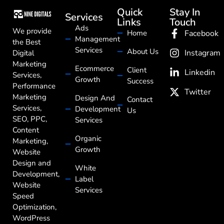
Quick
Stay In
Services
Links
Touch
Ads
We provide
Home
Facebook
Management
the Best
Services
About Us
Instagram
Digital
Marketing
Ecommerce
Client
Linkedin
Services,
Growth
Success
Performance
Twitter
Marketing
Design And
Contact
Services,
Development
Us
SEO, PPC,
Services
Content
Organic
Marketing,
Growth
Website
Design and
White
Development,
Label
Website
Services
Speed
Optimization,
WordPress