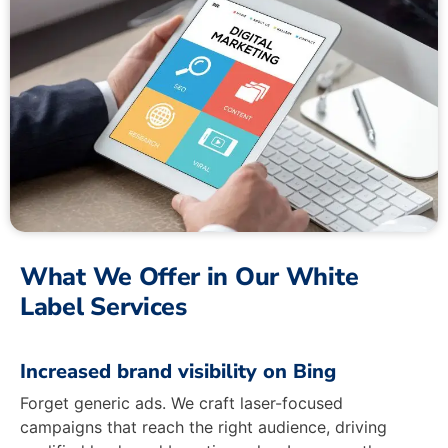
What We Offer in Our White
Label Services
Increased brand visibility on Bing
Forget generic ads. We craft laser-focused
campaigns that reach the right audience, driving