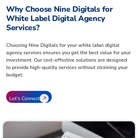
Why Choose Nine Digitals for
White Label Digital Agency
Services?
Choosing Nine Digitals for your white label digital
agency services ensures you get the best value for your
investment. Our cost-effective solutions are designed
to provide high-quality services without straining your
budget.
Let's Connect