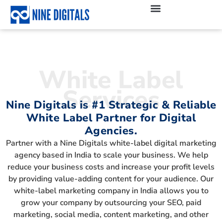
White Label
Services
Nine Digitals is #1 Strategic & Reliable
White Label Partner for Digital
Agencies.
Partner with a Nine Digitals white-label digital marketing
agency based in India to scale your business. We help
reduce your business costs and increase your profit levels
by providing value-adding content for your audience. Our
white-label marketing company in India allows you to
grow your company by outsourcing your SEO, paid
marketing, social media, content marketing, and other