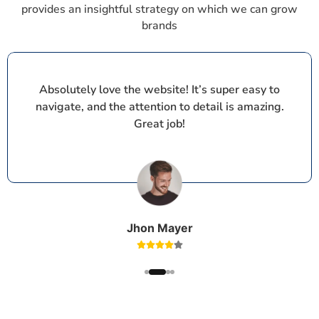
provides an insightful strategy on which we can grow
brands
Absolutely love the website! It’s super easy to
navigate, and the attention to detail is amazing.
Great job!
Jhon Mayer