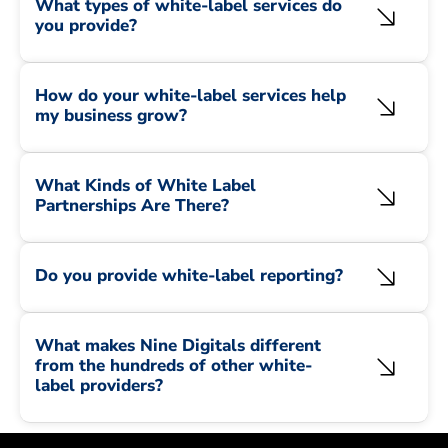
What types of white-label services do
you provide?
How do your white-label services help
my business grow?
What Kinds of White Label
Partnerships Are There?
Do you provide white-label reporting?
What makes Nine Digitals different
from the hundreds of other white-
label providers?