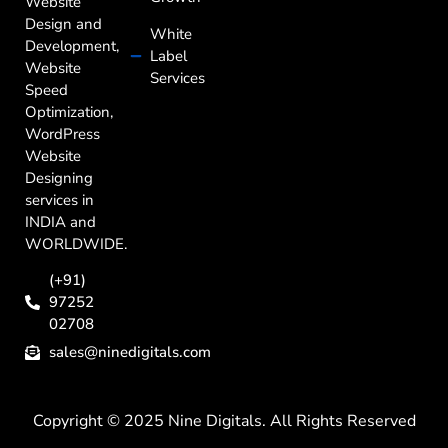
Website
Design and
White
Development,
Label
Website
Services
Speed
Optimization,
WordPress
Website
Designing
services in
INDIA and
WORLDWIDE.
(+91)
97252
02708
sales@ninedigitals.com
Copyright © 2025 Nine Digitals. All Rights Reserved