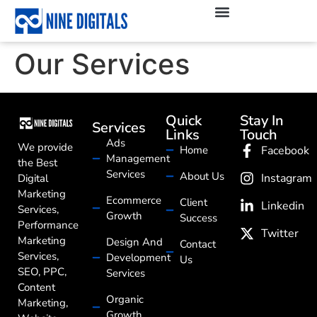
Our Services
Quick
Stay In
Services
Links
Touch
Ads
We provide
Home
Facebook
Management
the Best
Services
About Us
Instagram
Digital
Marketing
Ecommerce
Client
Linkedin
Services,
Growth
Success
Performance
Twitter
Marketing
Design And
Contact
Services,
Development
Us
SEO, PPC,
Services
Content
Organic
Marketing,
Growth